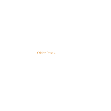
Older Post »