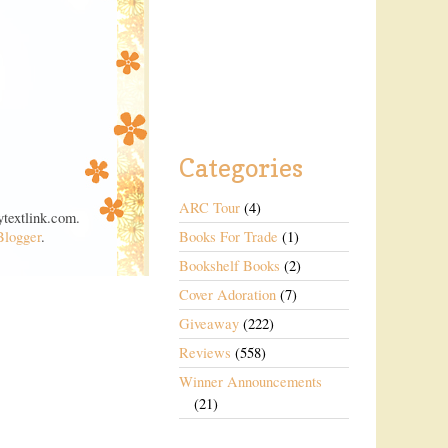
Categories
ARC Tour
(4)
textlink.com.
Blogger
.
Books For Trade
(1)
Bookshelf Books
(2)
Cover Adoration
(7)
Giveaway
(222)
Reviews
(558)
Winner Announcements
(21)