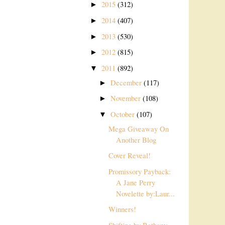
2015
(312)
►
2014
(407)
►
2013
(530)
►
2012
(815)
►
2011
(892)
▼
December
(117)
►
November
(108)
►
October
(107)
▼
Mega Giveaway On
Another Blog
Cover Reveal!
Promissory Payback:
A Jane Perry
Novelette by:Laur...
Winners!