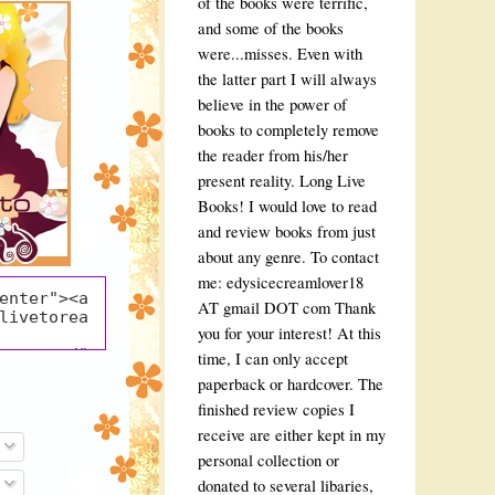
of the books were terrific,
and some of the books
were...misses. Even with
the latter part I will always
believe in the power of
books to completely remove
the reader from his/her
present reality. Long Live
Books! I would love to read
and review books from just
about any genre. To contact
me: edysicecreamlover18
enter"><a 
AT gmail DOT com Thank
livetorea
you for your interest! At this
pot.com/" 
time, I can only accept
o Read" 
paperback or hardcover. The
k"><img 
finished review copies I
blogger.g
ent.com/i
receive are either kept in my
/AVvXsEjs
personal collection or
u7Tr-
donated to several libaries,
gwSkJRDrU