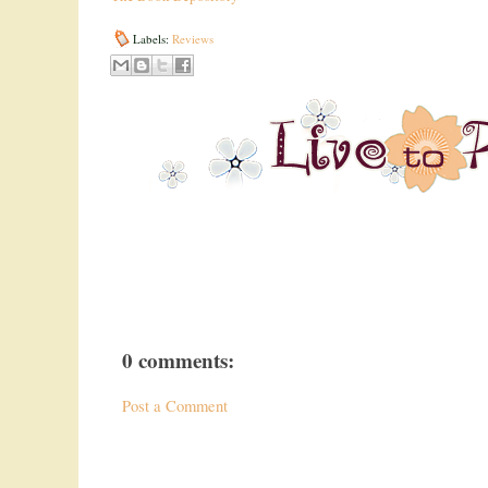
Labels:
Reviews
0 comments:
Post a Comment