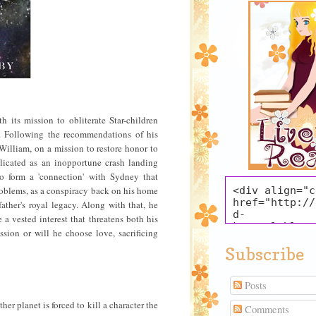
h its mission to obliterate Star-children
il. Following the recommendations of his
William, on a mission to restore honor to
licated as an inopportune crash landing
to form a 'connection' with Sydney that
 problems, as a conspiracy back on his home
<div align="c
href="http://
father's royal legacy. Along with that, he
d-
 a vested interest that threatens both his
krystal.blogs
sion or will he choose love, sacrificing
title="Live t
Subscribe
target="_blan
src="https://
oogleusercont
Posts
mg/b/R29vZ2xl
xnTQ91kOX3jIp
her planet is forced to kill a character the
Comments
Fsfmdr0gc6tWA