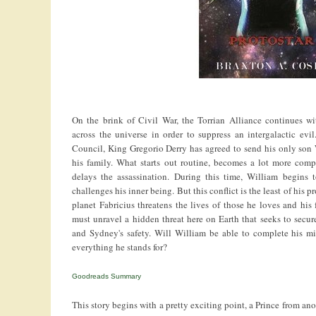
On the brink of Civil War, the Torrian Alliance continues wit
across the universe in order to suppress an intergalactic ev
Council, King Gregorio Derry has agreed to send his only son 
his family. What starts out routine, becomes a lot more comp
delays the assassination. During this time, William begins 
challenges his inner being. But this conflict is the least of his
planet Fabricius threatens the lives of those he loves and his 
must unravel a hidden threat here on Earth that seeks to secure
and Sydney's safety. Will William be able to complete his mis
everything he stands for?
Goodreads Summary
This story begins with a pretty exciting point, a Prince from anot