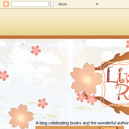
Live To
A blog celebrating books and the wonderful autho