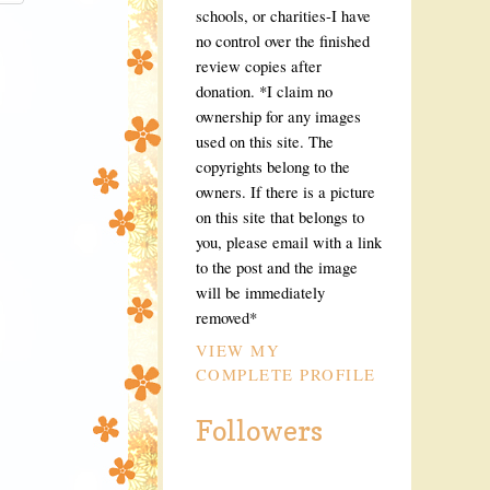
eQAxQm_dZ
schools, or charities-I have
VdebIQugh
no control over the finished
dQqBYB6iO
n9g_kF8jl
review copies after
s1600/but
donation. *I claim no
"Live to 
ownership for any images
:none;" 
used on this site. The
copyrights belong to the
owners. If there is a picture
on this site that belongs to
you, please email with a link
to the post and the image
will be immediately
removed*
VIEW MY
COMPLETE PROFILE
Followers