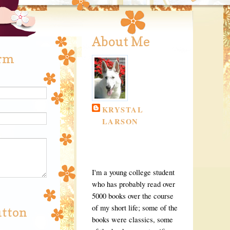
About Me
orm
KRYSTAL
LARSON
CHICAGO,
ILLINOIS, UNITED
STATES
I'm a young college student
who has probably read over
5000 books over the course
of my short life; some of the
utton
books were classics, some