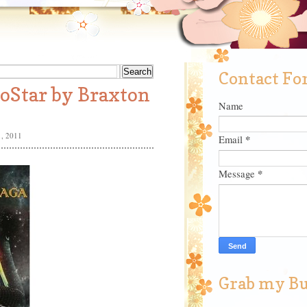
Contact F
toStar by Braxton
Name
, 2011
*
Email
*
Message
Grab my B