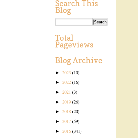
Search This
Blog
Total
Pageviews
Blog Archive
2023
(10)
►
2022
(16)
►
2021
(3)
►
2019
(26)
►
2018
(20)
►
2017
(59)
►
2016
(341)
►