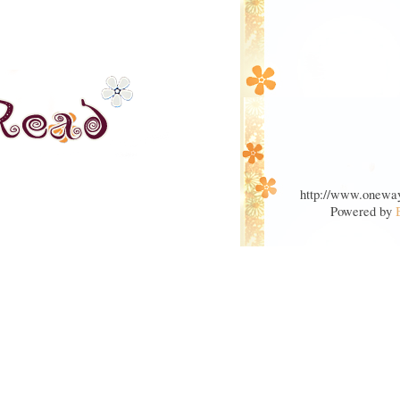
http://www.oneway
Powered by