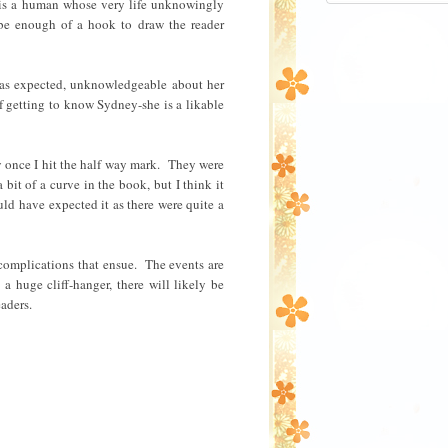
 is a human whose very life unknowingly
n8Nx8WE4ghXKy
be enough of a hook to draw the reader
KI9EEePee5PBi
dwosjhFfxmwha
gLaGLFp_BmqTT
_7uSOIlTajJO/
 as expected, unknowledgeable about her
ton.jpg" alt=
f getting to know Sydney-she is a likable
Read" 
style="border
/></a></div>
lly once I hit the half way mark. They were
it of a curve in the book, but I think it
ld have expected it as there were quite a
complications that ensue. The events are
a huge cliff-hanger, there will likely be
aders.