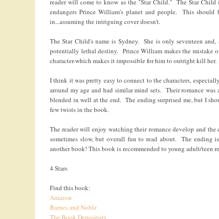
reader will come to know as the "Star Child." The Star Child
endangers Prince William's planet and people. This should 
in...assuming the intriguing cover doesn't.
The Star Child's name is Sydney. She is only seventeen and,
potentially lethal destiny. Prince William makes the mistake o
character-which makes it impossible for him to outright kill her.
I think it was pretty easy to connect to the characters, especia
around my age and had similar mind sets. Their romance was a b
blended in well at the end. The ending surprised me, but I shou
few twists in the book.
The reader will enjoy watching their romance develop and the 
sometimes slow, but overall fun to read about. The ending is 
another book! This book is recommended to young adult/teen re
4 Stars
Find this book:
Amazon
Barnes and Noble
The Book Depository