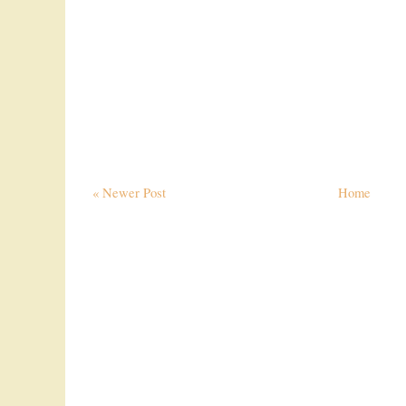
« Newer Post
Home