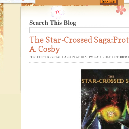
Search This Blog
The Star-Crossed Saga:Pro
A. Cosby
POSTED BY
KRYSTAL LARSON
AT 10:50 PM
SATURDAY, OCTOBER 1