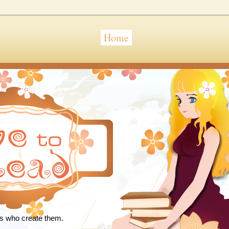
Home
 Read
rs who create them.