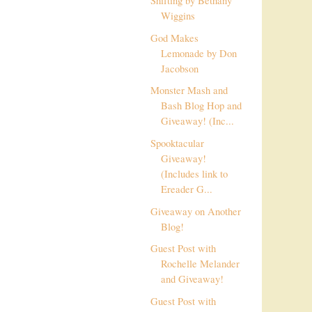
Shifting by Bethany
Wiggins
God Makes
Lemonade by Don
Jacobson
Monster Mash and
Bash Blog Hop and
Giveaway! (Inc...
Spooktacular
Giveaway!
(Includes link to
Ereader G...
Giveaway on Another
Blog!
Guest Post with
Rochelle Melander
and Giveaway!
Guest Post with