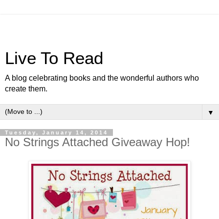
Live To Read
A blog celebrating books and the wonderful authors who
create them.
▼
Tuesday, January 14, 2014
No Strings Attached Giveaway Hop!