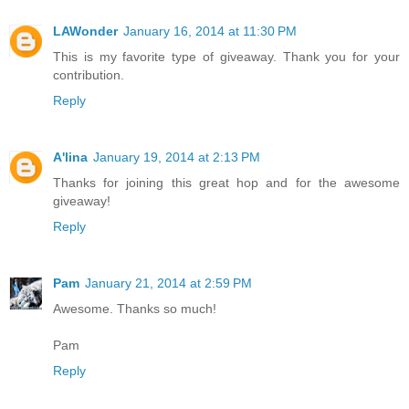
LAWonder
January 16, 2014 at 11:30 PM
This is my favorite type of giveaway. Thank you for your
contribution.
Reply
A'lina
January 19, 2014 at 2:13 PM
Thanks for joining this great hop and for the awesome
giveaway!
Reply
Pam
January 21, 2014 at 2:59 PM
Awesome. Thanks so much!
Pam
Reply