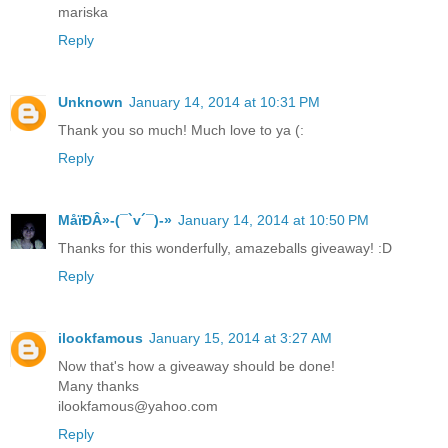
mariska
Reply
Unknown
January 14, 2014 at 10:31 PM
Thank you so much! Much love to ya (:
Reply
MåїÐÂ»-(¯`v´¯)-»
January 14, 2014 at 10:50 PM
Thanks for this wonderfully, amazeballs giveaway! :D
Reply
ilookfamous
January 15, 2014 at 3:27 AM
Now that's how a giveaway should be done!
Many thanks
ilookfamous@yahoo.com
Reply