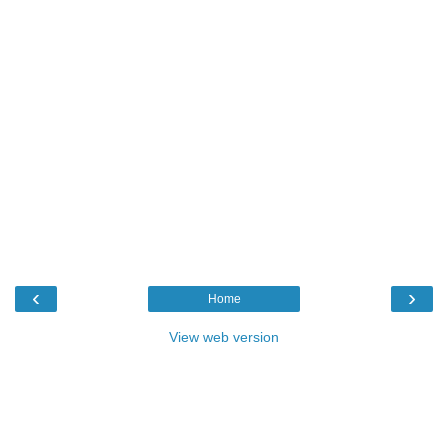
‹
›
Home
View web version