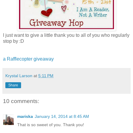
I just want to give a little thank you to all of you who regularly
stop by :D
a Rafflecopter giveaway
Krystal Larson
at
5:11 PM
Share
10 comments:
mariska
January 14, 2014 at 8:45 AM
That is so sweet of you. Thank you!