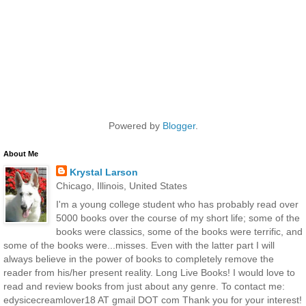
Powered by
Blogger
.
About Me
Krystal Larson
Chicago, Illinois, United States
I'm a young college student who has probably read over
5000 books over the course of my short life; some of the
books were classics, some of the books were terrific, and
some of the books were...misses. Even with the latter part I will
always believe in the power of books to completely remove the
reader from his/her present reality. Long Live Books! I would love to
read and review books from just about any genre. To contact me:
edysicecreamlover18 AT gmail DOT com Thank you for your interest!