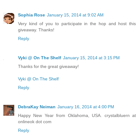
Sophia Rose
January 15, 2014 at 9:02 AM
Very kind of you to participate in the hop and host this
giveaway. Thanks!
Reply
Vyki @ On The Shelf
January 15, 2014 at 3:15 PM
Thanks for the great giveaway!
Vyki @ On The Shelf
Reply
DebraKay Neiman
January 16, 2014 at 4:00 PM
Happy New Year from Oklahoma, USA. crystalbluern at
onlineok dot com
Reply