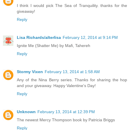
I think I would pick The Sea of Tranquility. thanks for the
giveaway!
Reply
Lisa Richards/alterlisa
February 12, 2014 at 9:14 PM
Ignite Me (Shatter Me) by Mafi, Tahereh
Reply
Stormy Vixen
February 13, 2014 at 1:58 AM
Any of the Nina Berry series. Thanks for sharing the hop
and your giveaway. Happy Valentine's Day!
Reply
Unknown
February 13, 2014 at 12:39 PM
The newest Mercy Thompson book by Patricia Briggs
Reply