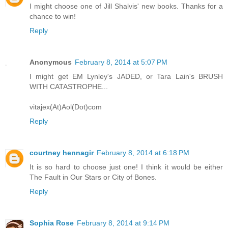
I might choose one of Jill Shalvis' new books. Thanks for a
chance to win!
Reply
Anonymous
February 8, 2014 at 5:07 PM
I might get EM Lynley's JADED, or Tara Lain's BRUSH
WITH CATASTROPHE...
vitajex(At)Aol(Dot)com
Reply
courtney hennagir
February 8, 2014 at 6:18 PM
It is so hard to choose just one! I think it would be either
The Fault in Our Stars or City of Bones.
Reply
Sophia Rose
February 8, 2014 at 9:14 PM