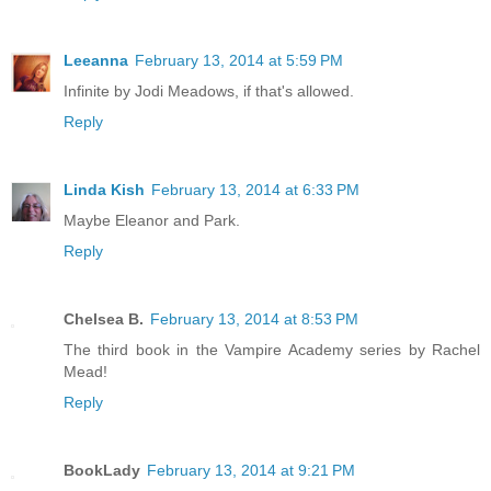
Leeanna
February 13, 2014 at 5:59 PM
Infinite by Jodi Meadows, if that's allowed.
Reply
Linda Kish
February 13, 2014 at 6:33 PM
Maybe Eleanor and Park.
Reply
Chelsea B.
February 13, 2014 at 8:53 PM
The third book in the Vampire Academy series by Rachel
Mead!
Reply
BookLady
February 13, 2014 at 9:21 PM