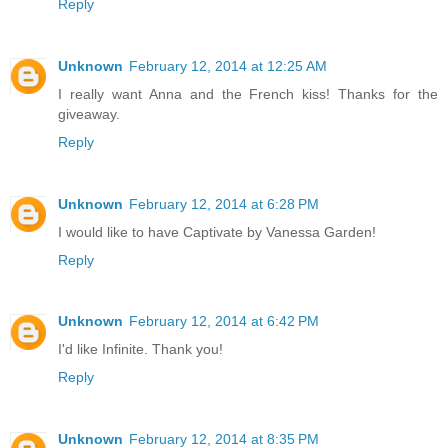
Reply
Unknown
February 12, 2014 at 12:25 AM
I really want Anna and the French kiss! Thanks for the
giveaway.
Reply
Unknown
February 12, 2014 at 6:28 PM
I would like to have Captivate by Vanessa Garden!
Reply
Unknown
February 12, 2014 at 6:42 PM
I'd like Infinite. Thank you!
Reply
Unknown
February 12, 2014 at 8:35 PM