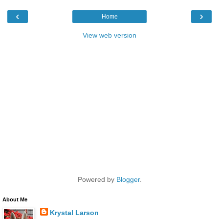
‹
›
Home
View web version
Powered by
Blogger
.
About Me
Krystal Larson