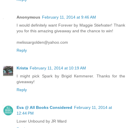
Anonymous
February 11, 2014 at 9:46 AM
I would definitely want Forever by Maggie Stiefvater! Thank
you for this amazing giveaway and the chance to win!
melissargolden@yahoo.com
Reply
Krista
February 11, 2014 at 10:19 AM
I might pick Spark by Brigid Kemmerer. Thanks for the
giveaway!
Reply
Eva @ All Books Considered
February 11, 2014 at
12:44 PM
Lover Unbound by JR Ward