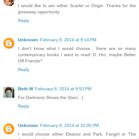
I would like to win either Scarlet or Origin. Thanks for the
giveaway opportunity.
Reply
Unknown
February 8, 2014 at 9:14 PM
I don't know what I would choose... there are so many
contemporary books I want to read! D: Hm, maybe Better
Off Friends?
Reply
Beth W
February 8, 2014 at 9:53 PM
For Darkness Shows the Stars. :)
Reply
Unknown
February 8, 2014 at 10:05 PM
I would choose either Eleanor and Park, Fangirl or The