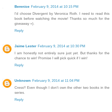
Berenice
February 9, 2014 at 10:15 PM
I'd choose Divergent by Veronica Roth. I need to read this
book before watching the movie! Thanks so much for the
giveaway =).
Reply
Jaime Lester
February 9, 2014 at 10:30 PM
I am honestly not entirely sure just yet. But thanks for the
chance to win! Promise I will pick quick if I win!
Reply
Unknown
February 9, 2014 at 11:04 PM
Cress!! Even though I don't own the other two books in the
series.
Reply