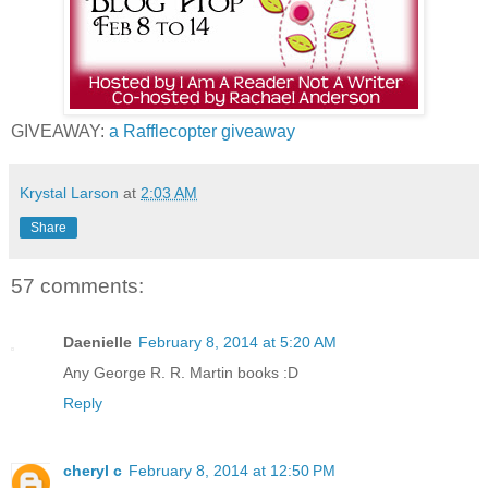
GIVEAWAY:
a Rafflecopter giveaway
Krystal Larson
at
2:03 AM
Share
57 comments:
Daenielle
February 8, 2014 at 5:20 AM
Any George R. R. Martin books :D
Reply
cheryl c
February 8, 2014 at 12:50 PM