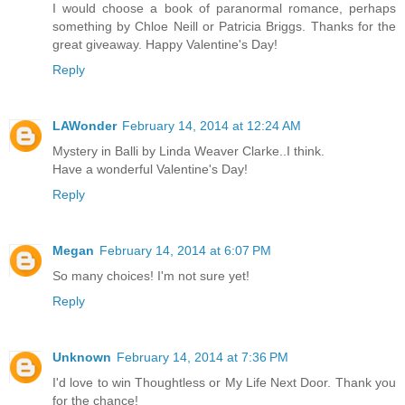
I would choose a book of paranormal romance, perhaps
something by Chloe Neill or Patricia Briggs. Thanks for the
great giveaway. Happy Valentine's Day!
Reply
LAWonder
February 14, 2014 at 12:24 AM
Mystery in Balli by Linda Weaver Clarke..I think.
Have a wonderful Valentine's Day!
Reply
Megan
February 14, 2014 at 6:07 PM
So many choices! I'm not sure yet!
Reply
Unknown
February 14, 2014 at 7:36 PM
I'd love to win Thoughtless or My Life Next Door. Thank you
for the chance!