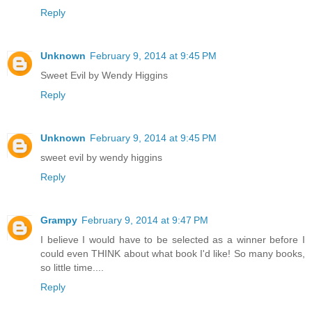
Reply
Unknown
February 9, 2014 at 9:45 PM
Sweet Evil by Wendy Higgins
Reply
Unknown
February 9, 2014 at 9:45 PM
sweet evil by wendy higgins
Reply
Grampy
February 9, 2014 at 9:47 PM
I believe I would have to be selected as a winner before I
could even THINK about what book I'd like! So many books,
so little time....
Reply