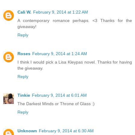
Cali W.
February 9, 2014 at 1:22 AM
A contemporary romance perhaps. <3 Thanks for the
giveaway!
Reply
Roses
February 9, 2014 at 1:24 AM
I think I would pick a Lisa Kleypas novel. Thanks for having
the giveaway.
Reply
Tinkie
February 9, 2014 at 6:01 AM
The Darkest Minds or Throne of Glass :)
Reply
Unknown
February 9, 2014 at 6:30 AM