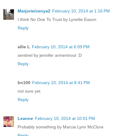
Marjorie/cenya2
February 10, 2014 at 1:16 PM
I think No One To Trust by Lynette Eason.
Reply
allie L
February 10, 2014 at 6:09 PM
sentinel by jennifer armentrout :D
Reply
bn100
February 10, 2014 at 8:41 PM
not sure yet
Reply
Leanne
February 10, 2014 at 10:01 PM
Probably something by Marcia Lynn McClure
Reply