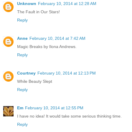
Unknown
February 10, 2014 at 12:28 AM
The Fault in Our Stars!
Reply
Anne
February 10, 2014 at 7:42 AM
Magic Breaks by Ilona Andrews.
Reply
Courtney
February 10, 2014 at 12:13 PM
While Beauty Slept
Reply
Em
February 10, 2014 at 12:55 PM
I have no idea! It would take some serious thinking time.
Reply