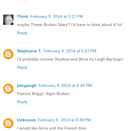
Think
February 9, 2014 at 3:17 PM
maybe These Broken Stars? I'd have to think about it! lol
Reply
Stephanie T.
February 9, 2014 at 5:57 PM
I'd probably choose Shadow and Bone by Leigh Bardugo!
Reply
jmcgaugh
February 9, 2014 at 8:48 PM
Patricia Briggs' Night Broken
Reply
Unknown
February 9, 2014 at 9:38 PM
I would like Anna and the French Kiss.