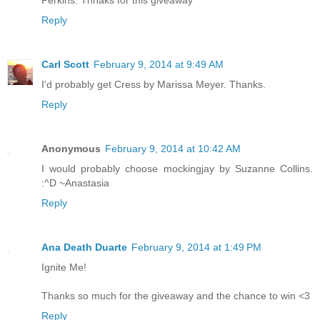
Reply
Carl Scott
February 9, 2014 at 9:49 AM
I'd probably get Cress by Marissa Meyer. Thanks.
Reply
Anonymous
February 9, 2014 at 10:42 AM
I would probably choose mockingjay by Suzanne Collins.
:^D ~Anastasia
Reply
Ana Death Duarte
February 9, 2014 at 1:49 PM
Ignite Me!
Thanks so much for the giveaway and the chance to win <3
Reply