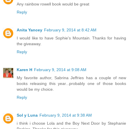
Any rainbow rowell book would be great
Reply
Anita Yancey
February 9, 2014 at 8:42 AM
I would like to have Sophie's Mountain. Thanks for having
the giveaway.
Reply
Karen H
February 9, 2014 at 9:08 AM
My favorite author, Sabrina Jeffries has a couple of new
books releasing this year...probably one of those books
would be my choice.
Reply
Sol y Luna
February 9, 2014 at 9:38 AM
i think i choose Lola and the Boy Next Door by Stephanie
Perkins. Thnaks for this giveaway