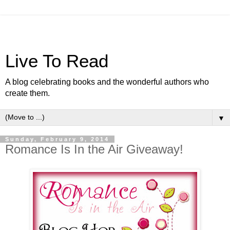
Live To Read
A blog celebrating books and the wonderful authors who
create them.
▼
Sunday, February 9, 2014
Romance Is In the Air Giveaway!