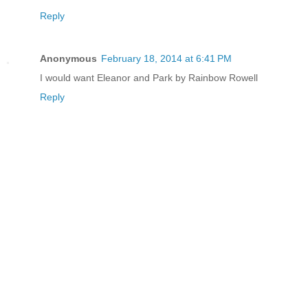
Reply
Anonymous
February 18, 2014 at 6:41 PM
I would want Eleanor and Park by Rainbow Rowell
Reply