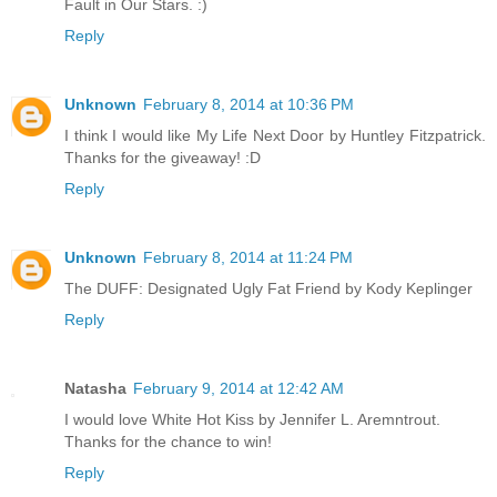
Fault in Our Stars. :)
Reply
Unknown
February 8, 2014 at 10:36 PM
I think I would like My Life Next Door by Huntley Fitzpatrick.
Thanks for the giveaway! :D
Reply
Unknown
February 8, 2014 at 11:24 PM
The DUFF: Designated Ugly Fat Friend by Kody Keplinger
Reply
Natasha
February 9, 2014 at 12:42 AM
I would love White Hot Kiss by Jennifer L. Aremntrout.
Thanks for the chance to win!
Reply